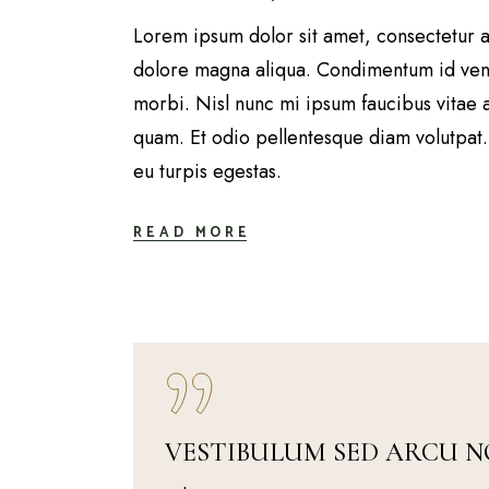
Lorem ipsum dolor sit amet, consectetur a
dolore magna aliqua. Condimentum id vene
morbi. Nisl nunc mi ipsum faucibus vitae 
quam. Et odio pellentesque diam volutpat. 
eu turpis egestas.
READ MORE
VESTIBULUM SED ARCU N