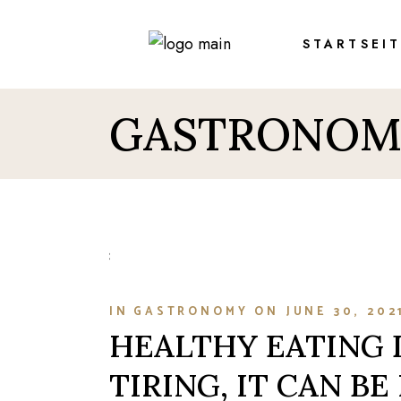
Skip
to
the
STARTSEI
content
GASTRONOM
IN
GASTRONOMY
ON
JUNE 30, 202
HEALTHY EATING 
TIRING, IT CAN BE