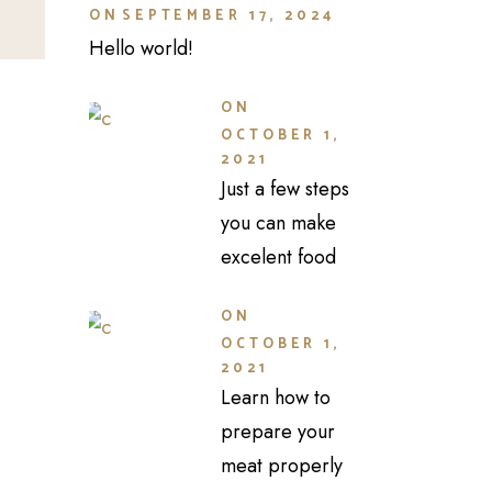
ON
SEPTEMBER 17, 2024
Hello world!
ON
OCTOBER 1,
2021
Just a few steps
you can make
excelent food
ON
OCTOBER 1,
2021
Learn how to
prepare your
meat properly