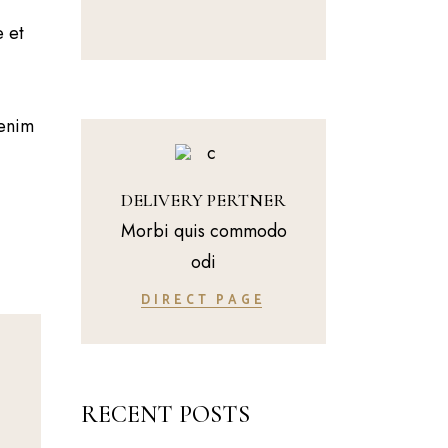
e et
 enim
DELIVERY PERTNER
Morbi quis commodo
odi
DIRECT PAGE
RECENT POSTS