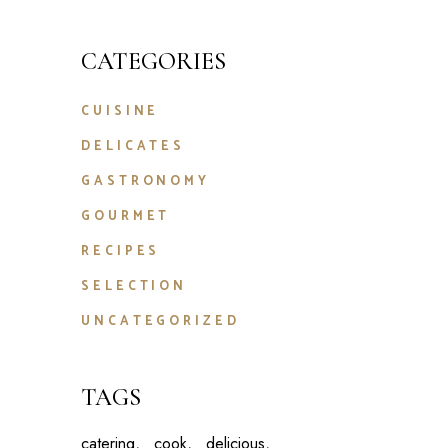
CATEGORIES
CUISINE
DELICATES
GASTRONOMY
GOURMET
RECIPES
SELECTION
UNCATEGORIZED
TAGS
catering
cook
delicious