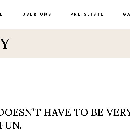
TE
ÜBER UNS
PREISLISTE
G
Y
1
DOESN’T HAVE TO BE VER
 FUN.