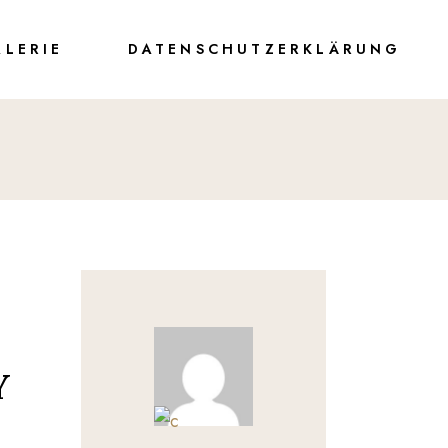
ALERIE
DATENSCHUTZERKLÄRUNG
Y