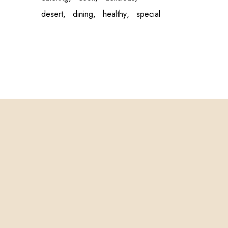
desert
dining
healthy
special