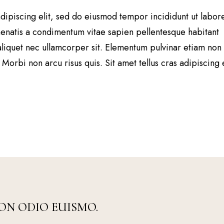
dipiscing elit, sed do eiusmod tempor incididunt ut labor
natis a condimentum vitae sapien pellentesque habitant
aliquet nec ullamcorper sit. Elementum pulvinar etiam non
Morbi non arcu risus quis. Sit amet tellus cras adipiscing
ON ODIO EUISMO.