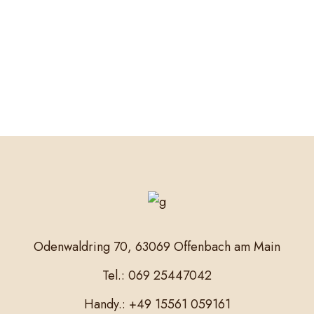
Odenwaldring 70, 63069 Offenbach am Main
Tel.: 069 25447042
Handy.: +49 15561 059161