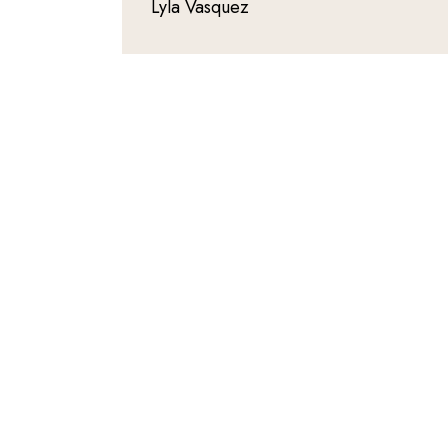
Lyla Vasquez