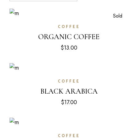
Sold
COFFEE
ORGANIC COFFEE
$
13.00
COFFEE
BLACK ARABICA
$
17.00
COFFEE