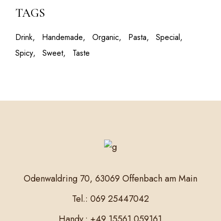
TAGS
Drink
Handemade
Organic
Pasta
Special
Spicy
Sweet
Taste
Odenwaldring 70, 63069 Offenbach am Main
Tel.: 069 25447042
Handy.: +49 15561 059161