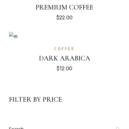
PREMIUM COFFEE
$
22.00
COFFEE
DARK ARABICA
$
12.00
FILTER BY PRICE
Search