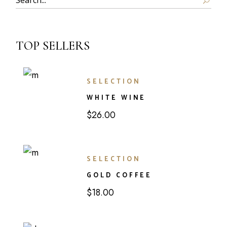
TOP SELLERS
SELECTION
WHITE WINE
$
26.00
SELECTION
GOLD COFFEE
$
18.00