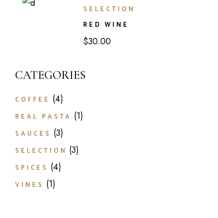
SELECTION
RED WINE
$
30.00
CATEGORIES
4
4
COFFEE
products
1
1
REAL PASTA
product
3
3
SAUCES
products
3
3
SELECTION
products
4
4
SPICES
products
1
1
VINES
product