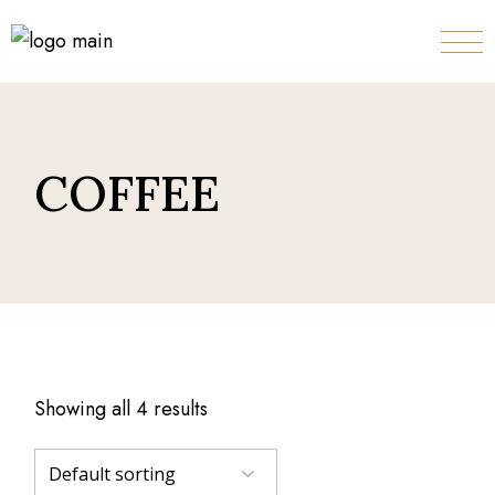
Skip
to
the
content
COFFEE
Showing all 4 results