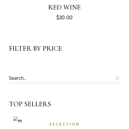
RED WINE
$
30.00
FILTER BY PRICE
Search
TOP SELLERS
SELECTION