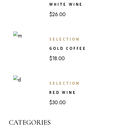
WHITE WINE
$
26.00
SELECTION
GOLD COFFEE
$
18.00
SELECTION
RED WINE
$
30.00
CATEGORIES