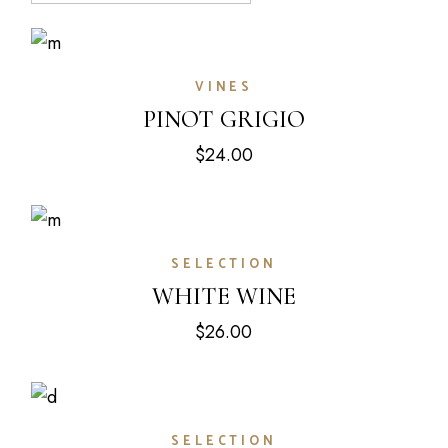
VINES
PINOT GRIGIO
$
24.00
SELECTION
WHITE WINE
$
26.00
SELECTION