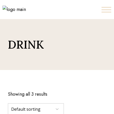
Skip
to
the
content
DRINK
Showing all 3 results