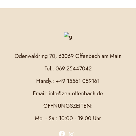
Odenwaldring 70, 63069 Offenbach am Main
Tel.: 069 25447042
Handy.: +49 15561 059161
Email: info@zen-offenbach.de
ÖFFNUNGSZEITEN:
Mo. - Sa.: 10:00 - 19:00 Uhr