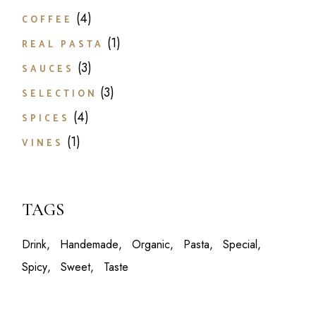
4
4
COFFEE
products
1
1
REAL PASTA
product
3
3
SAUCES
products
3
3
SELECTION
products
4
4
SPICES
products
1
1
VINES
product
TAGS
Drink
Handemade
Organic
Pasta
Special
Spicy
Sweet
Taste