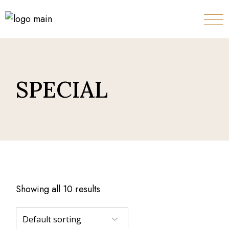
Skip
to
the
content
SPECIAL
Showing all 10 results