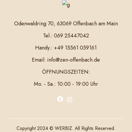
Odenwaldring 70, 63069 Offenbach am Main
Tel.: 069 25447042
Handy.: +49 15561 059161
Email: info@zen-offenbach.de
ÖFFNUNGSZEITEN:
Mo. - Sa.: 10:00 - 19:00 Uhr
F
I
a
n
c
s
e
t
Copyright 2024 © WERBIZ. All Rights Reserved.
b
a