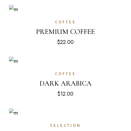
COFFEE
PREMIUM COFFEE
$
22.00
COFFEE
DARK ARABICA
$
12.00
SELECTION