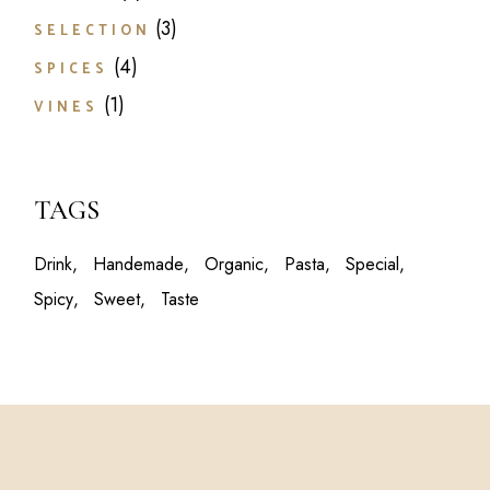
products
3
3
SELECTION
products
4
4
SPICES
products
1
1
VINES
product
TAGS
Drink
Handemade
Organic
Pasta
Special
Spicy
Sweet
Taste