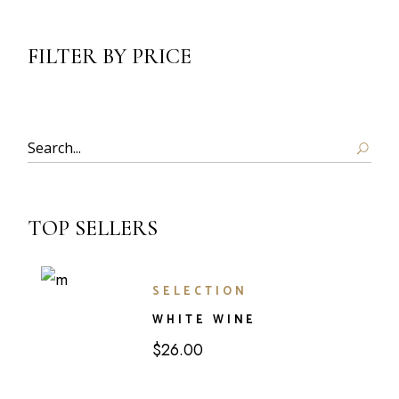
FILTER BY PRICE
Search
TOP SELLERS
SELECTION
WHITE WINE
$
26.00