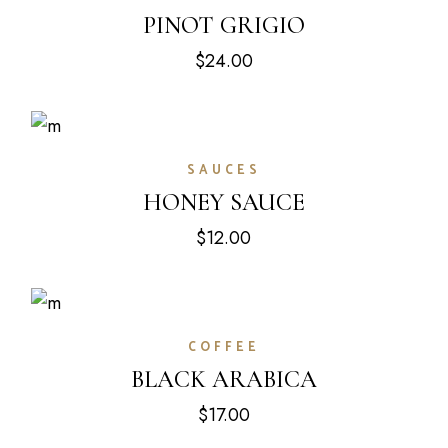
PINOT GRIGIO
$
24.00
SAUCES
HONEY SAUCE
$
12.00
COFFEE
BLACK ARABICA
$
17.00