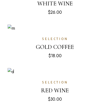
WHITE WINE
$
26.00
SELECTION
GOLD COFFEE
$
18.00
SELECTION
RED WINE
$
30.00