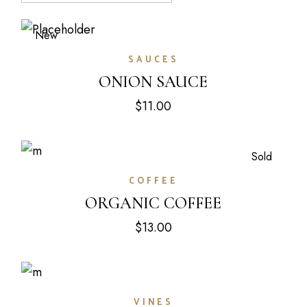
New
SAUCES
ONION SAUCE
$
11.00
Sold
COFFEE
ORGANIC COFFEE
$
13.00
VINES