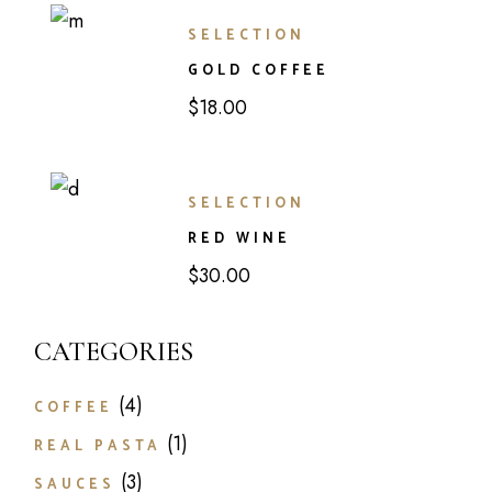
SELECTION
GOLD COFFEE
$
18.00
SELECTION
RED WINE
$
30.00
CATEGORIES
4
4
COFFEE
products
1
1
REAL PASTA
product
3
3
SAUCES