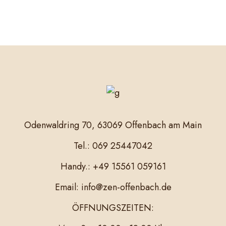
Odenwaldring 70, 63069 Offenbach am Main
Tel.: 069 25447042
Handy.: +49 15561 059161
Email: info@zen-offenbach.de
ÖFFNUNGSZEITEN: