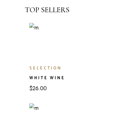
TOP SELLERS
SELECTION
WHITE WINE
$
26.00