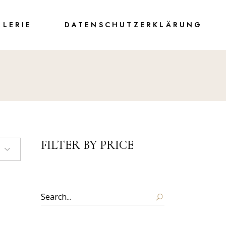
ALERIE
DATENSCHUTZERKLÄRUNG
FILTER BY PRICE
Search