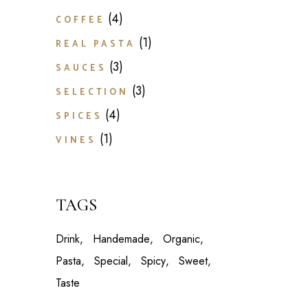
4
4
COFFEE
products
1
1
REAL PASTA
product
3
3
SAUCES
products
3
3
SELECTION
products
4
4
SPICES
products
1
1
VINES
product
TAGS
Drink
Handemade
Organic
Pasta
Special
Spicy
Sweet
Taste