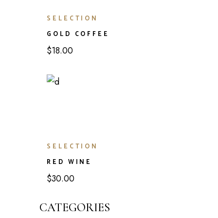
SELECTION
GOLD COFFEE
$
18.00
SELECTION
RED WINE
$
30.00
CATEGORIES