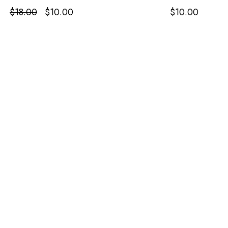
Original
Current
$
18.00
$
10.00
$
10.00
price
price
was:
is:
$18.00.
$10.00.