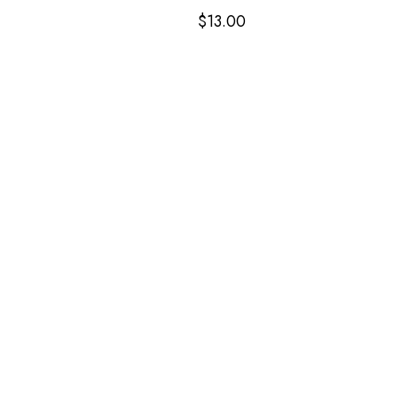
$
13.00