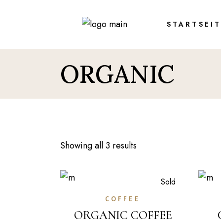
Skip
to
the
STARTSEI
content
ORGANIC
Showing all 3 results
Sold
COFFEE
ORGANIC COFFEE