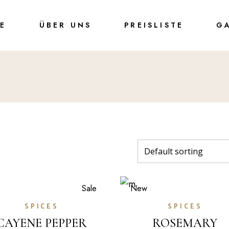
TE
ÜBER UNS
PREISLISTE
G
Sale
New
SPICES
SPICES
CAYENE PEPPER
ROSEMARY