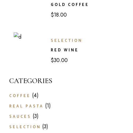
GOLD COFFEE
$
18.00
SELECTION
RED WINE
$
30.00
CATEGORIES
4
COFFEE
1
REAL PASTA
3
SAUCES
3
SELECTION