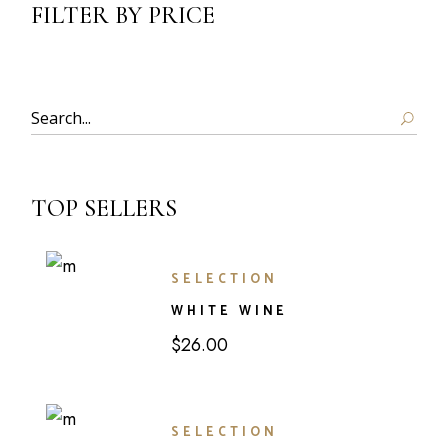
FILTER BY PRICE
TOP SELLERS
SELECTION
WHITE WINE
$
26.00
SELECTION