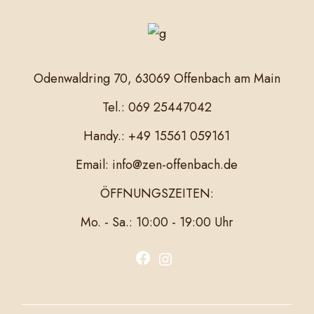
Odenwaldring 70, 63069 Offenbach am Main
Tel.: 069 25447042
Handy.: +49 15561 059161
Email: info@zen-offenbach.de
ÖFFNUNGSZEITEN:
Mo. - Sa.: 10:00 - 19:00 Uhr