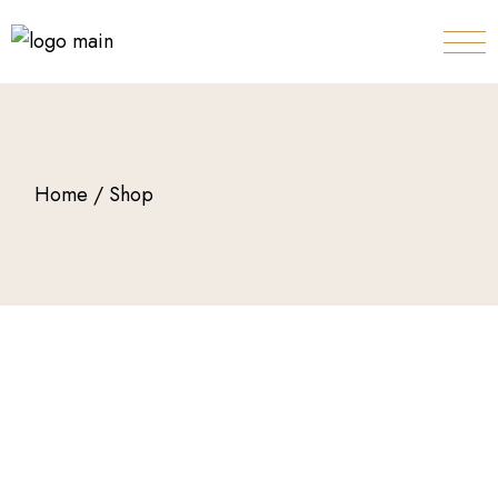
Home
Shop