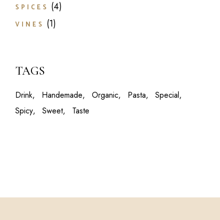
4
SPICES
1
VINES
TAGS
Drink
Handemade
Organic
Pasta
Special
Spicy
Sweet
Taste